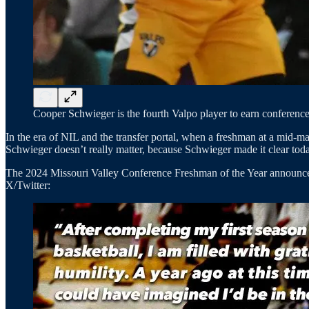
Cooper Schwieger is the fourth Valpo player to earn conference
In the era of NIL and the transfer portal, when a freshman at a mid-ma
Schwieger doesn’t really matter, because Schwieger made it clear tod
The 2024 Missouri Valley Conference Freshman of the Year announced 
X/Twitter: