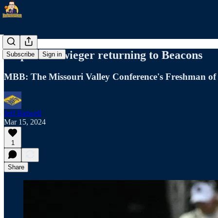
Valpo's Schwieger returning to Beacons
Subscribe
Sign in
MBB: The Missouri Valley Conference's Freshman of t
Jeff Bidwell
Mar 15, 2024
1
Share