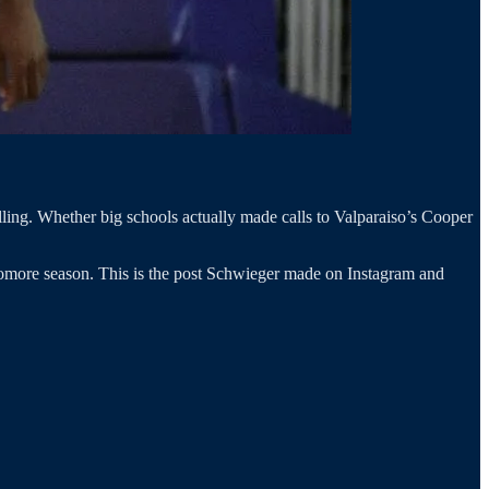
alling. Whether big schools actually made calls to Valparaiso’s Cooper
homore season. This is the post Schwieger made on Instagram and