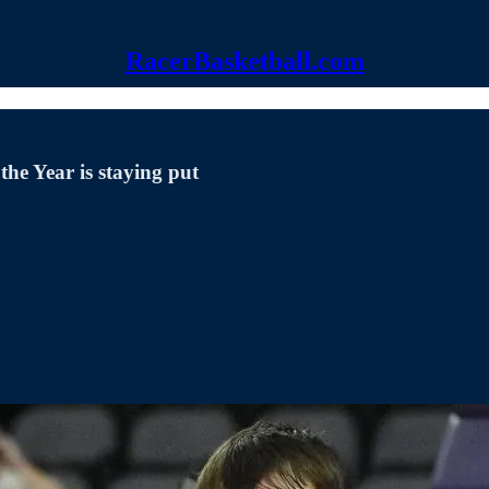
RacerBasketball.com
he Year is staying put