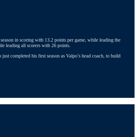
 season in scoring with 13.2 points per game, while leading the
e leading all scorers with 26 points.
just completed his first season as Valpo’s head coach, to build