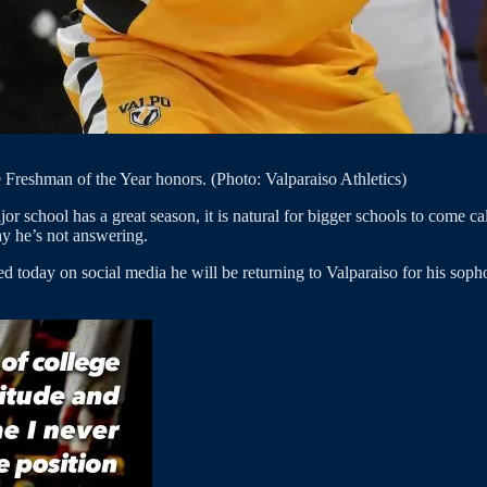
 Freshman of the Year honors. (Photo: Valparaiso Athletics)
jor school has a great season, it is natural for bigger schools to come c
ay he’s not answering.
today on social media he will be returning to Valparaiso for his sop