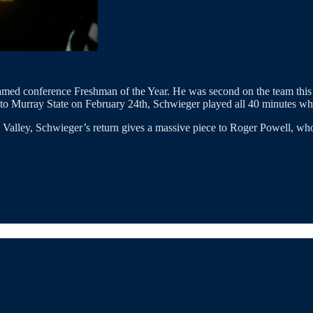
e named conference Freshman of the Year. He was second on the team this
to Murray State on February 24th, Schwieger played all 40 minutes whil
 Valley, Schwieger’s return gives a massive piece to Roger Powell, who 