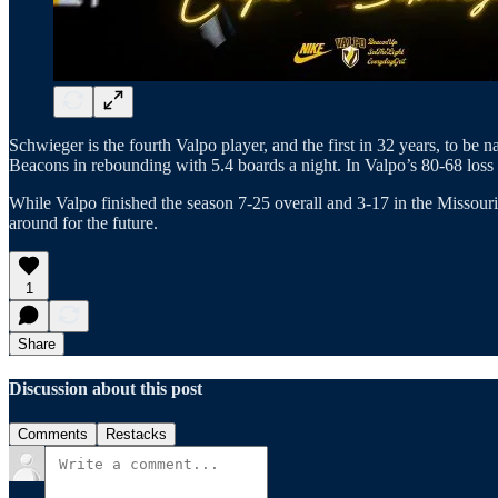
Schwieger is the fourth Valpo player, and the first in 32 years, to b
Beacons in rebounding with 5.4 boards a night. In Valpo’s 80-68 loss 
While Valpo finished the season 7-25 overall and 3-17 in the Missouri
around for the future.
1
Share
Discussion about this post
Comments
Restacks