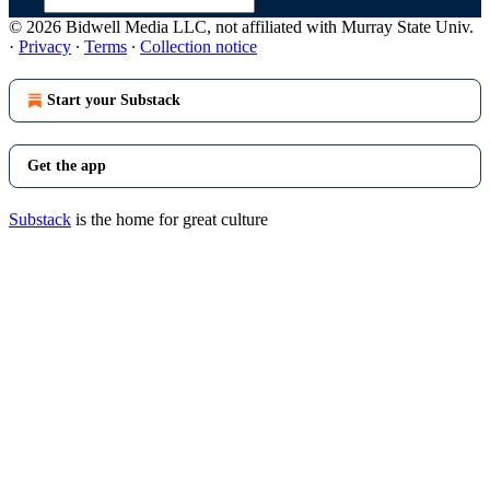
© 2026 Bidwell Media LLC, not affiliated with Murray State Univ.
·
Privacy
∙
Terms
∙
Collection notice
Start your Substack
Get the app
Substack
is the home for great culture