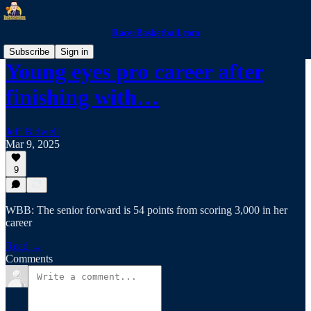
RacerBasketball.com
Subscribe
Sign in
Young eyes pro career after
finishing with…
Jeff Bidwell
Mar 9, 2025
9
WBB: The senior forward is 54 points from scoring 3,000 in her
career
Read →
Comments