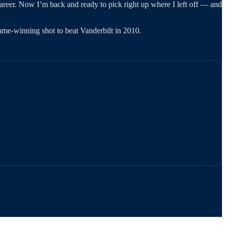
career. Now I’m back and ready to pick right up where I left off — and
me-winning shot to beat Vanderbilt in 2010.