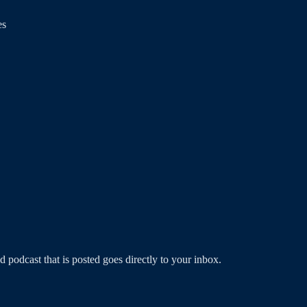
es
podcast that is posted goes directly to your inbox.