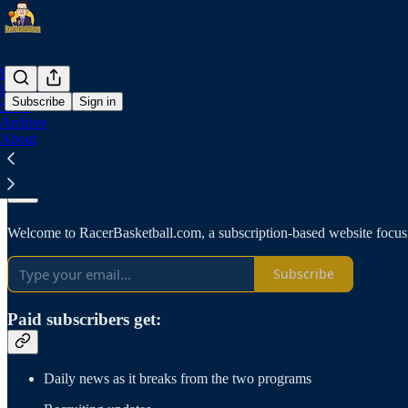
Home
Podcast
Subscribe
Sign in
Store
Archive
About
Why subscribe?
Welcome to RacerBasketball.com, a subscription-based website focus
Subscribe
Paid subscribers get:
Daily news as it breaks from the two programs