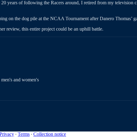
r 20 years of following the Racers around, I retired from my television 
mping on the dog pile at the NCAA Tournament after Danero Thomas’ ga
 review, this entire project could be an uphill battle.
te men's and women's
Privacy
∙
Terms
∙
Collection notice