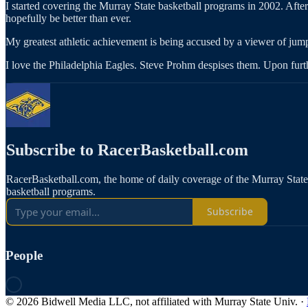
I started covering the Murray State basketball programs in 2002. Afte
hopefully be better than ever.
My greatest athletic achievement is being accused by a viewer of ju
I love the Philadelphia Eagles. Steve Prohm despises them. Upon further
Subscribe to RacerBasketball.com
RacerBasketball.com, the home of daily coverage of the Murray Sta
basketball programs.
Subscribe
People
© 2026 Bidwell Media LLC, not affiliated with Murray State Univ.
·