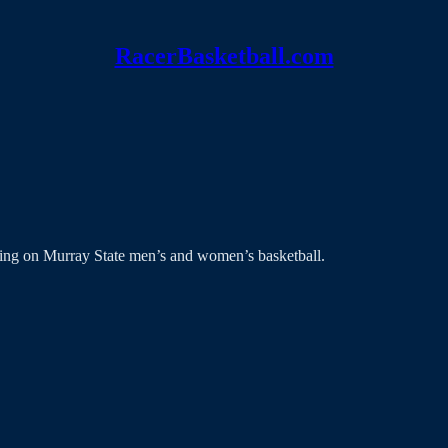
RacerBasketball.com
ing on Murray State men’s and women’s basketball.