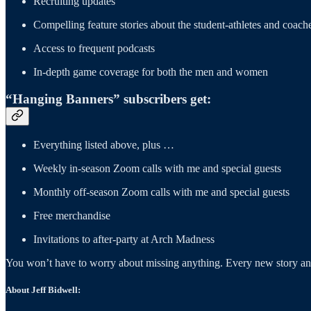
Recruiting updates
Compelling feature stories about the student-athletes and coach
Access to frequent podcasts
In-depth game coverage for both the men and women
“Hanging Banners” subscribers get:
Everything listed above, plus …
Weekly in-season Zoom calls with me and special guests
Monthly off-season Zoom calls with me and special guests
Free merchandise
Invitations to after-party at Arch Madness
You won’t have to worry about missing anything. Every new story and 
About Jeff Bidwell: