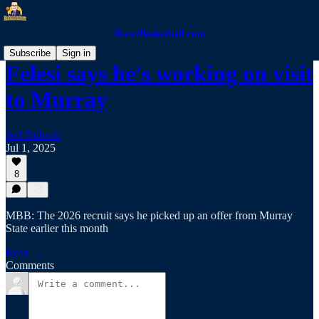
RacerBasketball.com
Subscribe
Sign in
Felesi says he's working on visit
to Murray
Jeff Bidwell
Jul 1, 2025
8
MBB: The 2026 recruit says he picked up an offer from Murray
State earlier this month
Read →
Comments