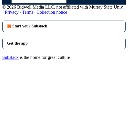
© 2026 Bidwell Media LLC, not affiliated with Murray State Univ.
·
Privacy
∙
Terms
∙
Collection notice
Start your Substack
Get the app
Substack
is the home for great culture