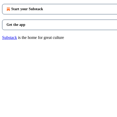
Start your Substack
Get the app
Substack
is the home for great culture