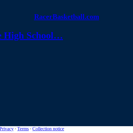
RacerBasketball.com
e High School…
Privacy
∙
Terms
∙
Collection notice