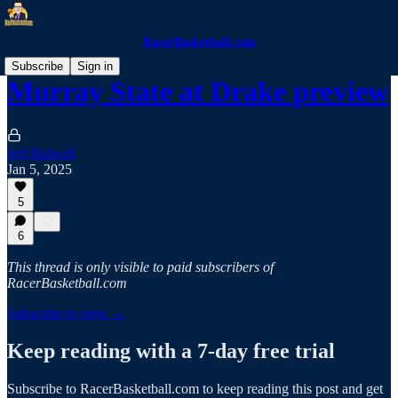
RacerBasketball.com
Subscribe
Sign in
Murray State at Drake preview
Jeff Bidwell
Jan 5, 2025
5
6
This thread is only visible to paid subscribers of
RacerBasketball.com
Subscribe to view →
Keep reading with a 7-day free trial
Subscribe to
RacerBasketball.com
to keep reading this post and get