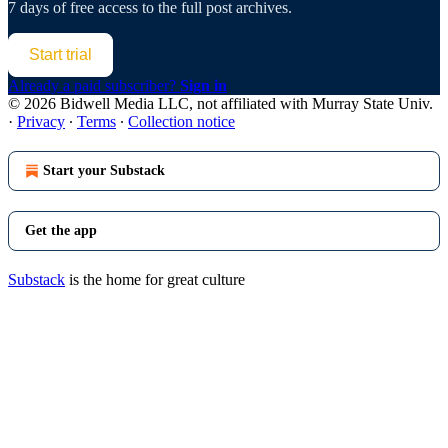
7 days of free access to the full post archives.
Start trial
Already a paid subscriber?
Sign in
© 2026 Bidwell Media LLC, not affiliated with Murray State Univ.
·
Privacy
∙
Terms
∙
Collection notice
Start your Substack
Get the app
Substack
is the home for great culture