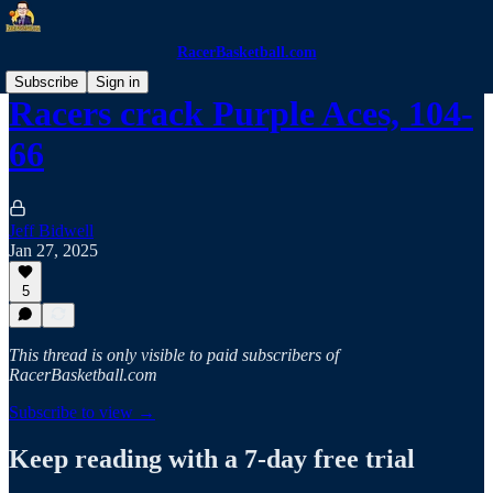
RacerBasketball.com
Subscribe
Sign in
Racers crack Purple Aces, 104-
66
Jeff Bidwell
Jan 27, 2025
5
This thread is only visible to paid subscribers of
RacerBasketball.com
Subscribe to view →
Keep reading with a 7-day free trial