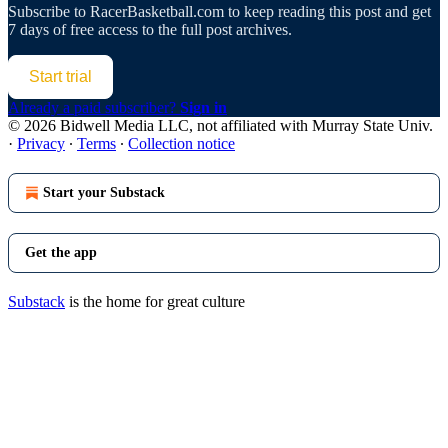
Subscribe to
RacerBasketball.com
to keep reading this post and get
7 days of free access to the full post archives.
Start trial
Already a paid subscriber?
Sign in
© 2026 Bidwell Media LLC, not affiliated with Murray State Univ.
·
Privacy
∙
Terms
∙
Collection notice
Start your Substack
Get the app
Substack
is the home for great culture