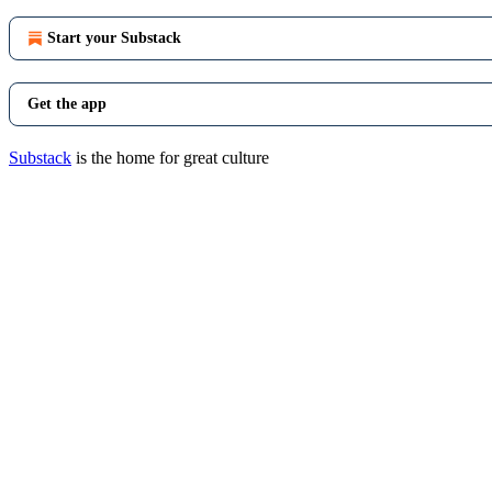
Start your Substack
Get the app
Substack
is the home for great culture