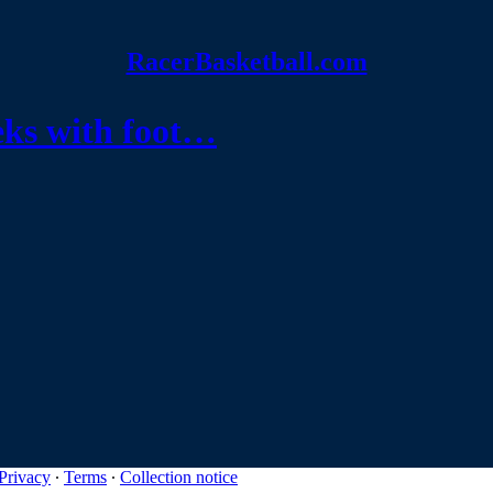
RacerBasketball.com
eeks with foot…
Privacy
∙
Terms
∙
Collection notice