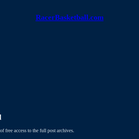
RacerBasketball.com
l
of free access to the full post archives.