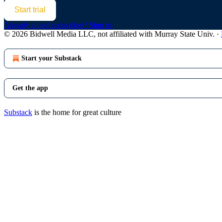
Start trial
Already a paid subscriber?
Sign in
© 2026 Bidwell Media LLC, not affiliated with Murray State Univ.
·
Start your Substack
Get the app
Substack
is the home for great culture