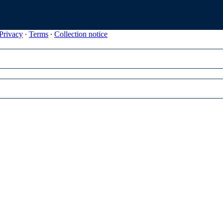
Privacy
∙
Terms
∙
Collection notice