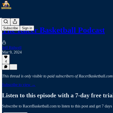
The Racer Basketball Podcast
Subscribe
Sign in
Jeff Bidwell
Mar 9, 2024
4
This thread is only visible to paid subscribers of RacerBasketball.com
Subscribe to view →
Listen to this episode with a 7-day free tria
Subscribe to
RacerBasketball.com
to listen to this post and get 7 days 