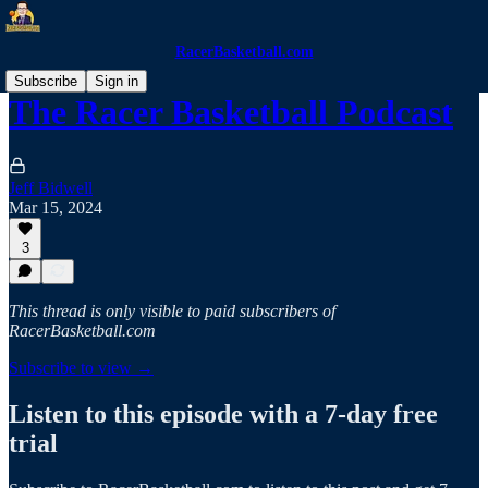
RacerBasketball.com
Subscribe
Sign in
The Racer Basketball Podcast
Jeff Bidwell
Mar 15, 2024
3
This thread is only visible to paid subscribers of
RacerBasketball.com
Subscribe to view →
Listen to this episode with a 7-day free
trial