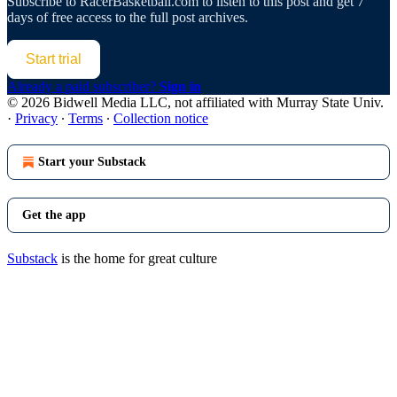
Subscribe to
RacerBasketball.com
to listen to this post and get 7
days of free access to the full post archives.
Start trial
Already a paid subscriber?
Sign in
© 2026 Bidwell Media LLC, not affiliated with Murray State Univ.
·
Privacy
∙
Terms
∙
Collection notice
Start your Substack
Get the app
Substack
is the home for great culture