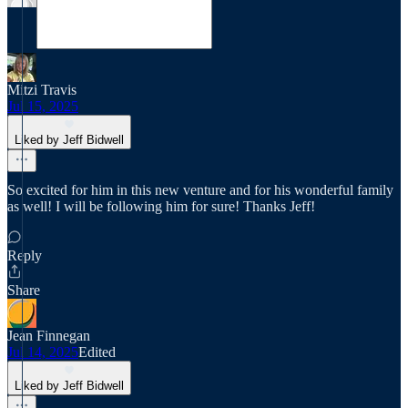
Mitzi Travis
Jul 15, 2025
Liked by Jeff Bidwell
So excited for him in this new venture and for his wonderful family
as well! I will be following him for sure! Thanks Jeff!
Reply
Share
Jean Finnegan
Jul 14, 2025
Edited
Liked by Jeff Bidwell