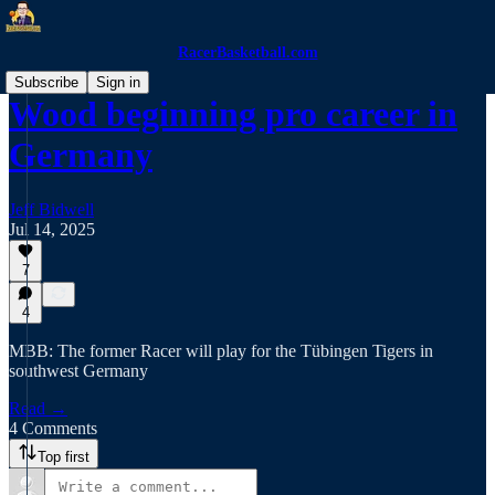
RacerBasketball.com
Subscribe
Sign in
Wood beginning pro career in
Germany
Jeff Bidwell
Jul 14, 2025
7
4
MBB: The former Racer will play for the Tübingen Tigers in
southwest Germany
Read →
4 Comments
Top first