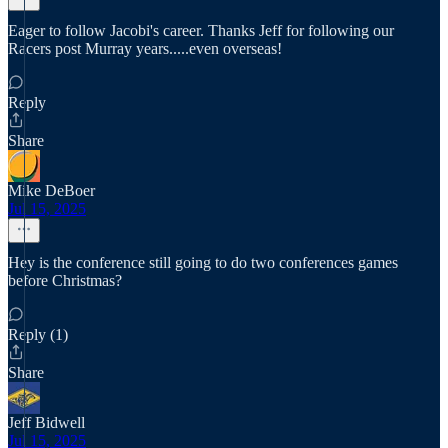
Eager to follow Jacobi's career. Thanks Jeff for following our
Racers post Murray years.....even overseas!
Reply
Share
Mike DeBoer
Jul 15, 2025
Hey is the conference still going to do two conferences games
before Christmas?
Reply (1)
Share
Jeff Bidwell
Jul 15, 2025